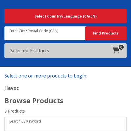
Searching
Select Country/Language
(CA/EN)
For
Results
Near:
Enter City / Postal Code (CAN)
Search
Find Products
0
products
Selected Products
in
cart.
Select one or more products to begin:
Havoc
Browse Products
3 Products
Search By Keyword