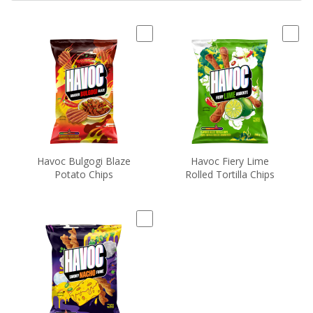
Havoc Bulgogi Blaze
Havoc Fiery Lime
Potato Chips
Rolled Tortilla Chips