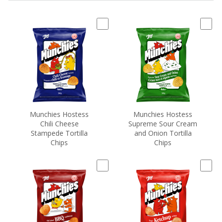
Munchies Hostess
Munchies Hostess
Chili Cheese
Supreme Sour Cream
Stampede Tortilla
and Onion Tortilla
Chips
Chips