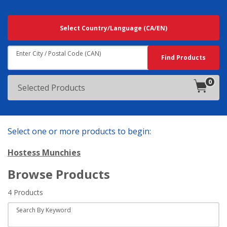
Searching
Select Country/Language
(CA/EN)
For
Results
Near:
Enter City / Postal Code (CAN)
Search
Find Products
0
products
Selected Products
in
cart.
Select one or more products to begin:
Hostess Munchies
Browse Products
4 Products
Search By Keyword