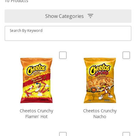
10 Products
Show Categories
Search By Keyword
Cheetos Crunchy
Cheetos Crunchy
Flamin' Hot
Nacho