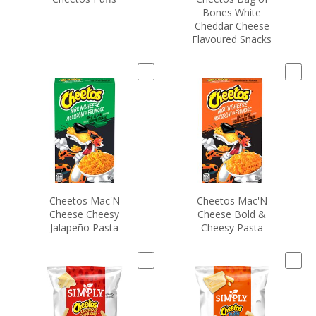
Bones White
Cheddar Cheese
Flavoured Snacks
Cheetos Mac'N
Cheetos Mac'N
Cheese Cheesy
Cheese Bold &
Jalapeño Pasta
Cheesy Pasta