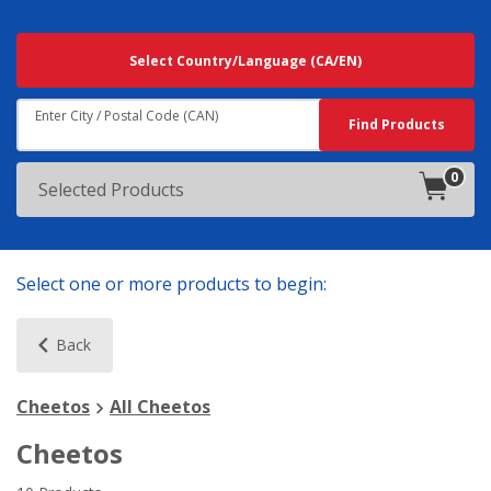
Searching
Select Country/Language
(CA/EN)
For
Results
Near:
Enter City / Postal Code (CAN)
Search
Find Products
0
products
Selected Products
in
cart.
Select one or more products to begin:
Back
Cheetos
All Cheetos
Cheetos