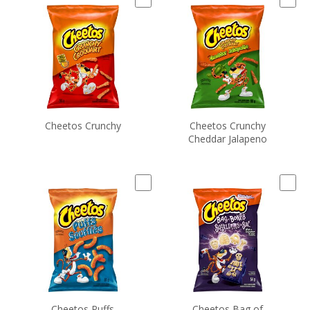
Cheetos Crunchy
Cheetos Crunchy
Cheddar Jalapeno
Cheetos Puffs
Cheetos Bag of