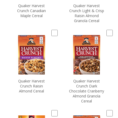
Quaker Harvest
Quaker Harvest
Crunch Canadian
Crunch Light & Crisp
Maple Cereal
Raisin Almond
Granola Cereal
Quaker Harvest
Quaker Harvest
Crunch Raisin
Crunch Dark
Almond Cereal
Chocolate Cranberry
Almond Granola
Cereal