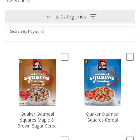
102 Products
Show Categories
Search By Keyword
Quaker Oatmeal
Quaker Oatmeal
Squares Maple &
Squares Cereal
Brown Sugar Cereal