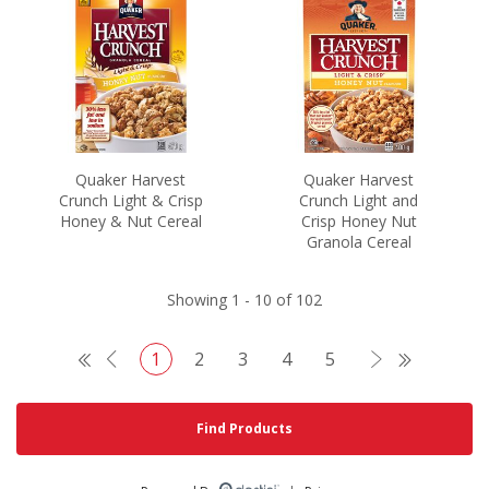
Quaker Harvest
Quaker Harvest
Crunch Light & Crisp
Crunch Light and
Honey & Nut Cereal
Crisp Honey Nut
Granola Cereal
Showing 1 - 10 of 102
1
2
3
4
5
Search
Find Products