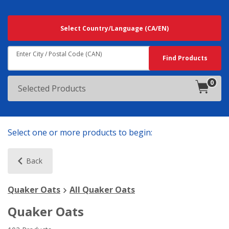
Searching
Select Country/Language
(CA/EN)
For
Results
Near:
Enter City / Postal Code (CAN)
Search
Find Products
0
products
Selected Products
in
cart.
Select one or more products to begin:
Back
Quaker Oats
All Quaker Oats
Quaker Oats