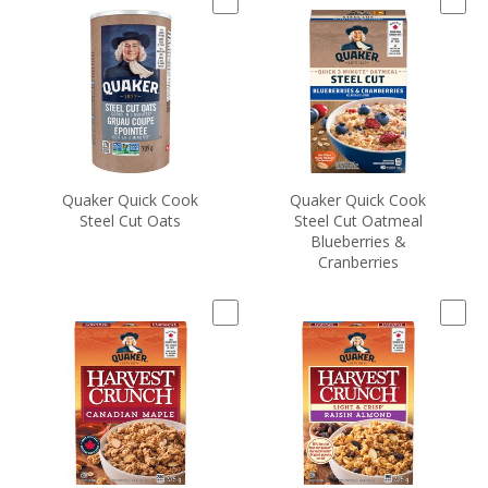
Quaker Quick Cook
Quaker Quick Cook
Steel Cut Oats
Steel Cut Oatmeal
Blueberries &
Cranberries